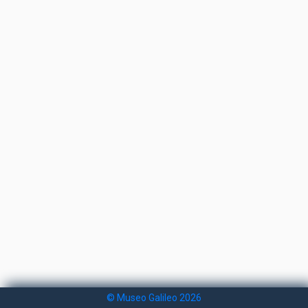
© Museo Galileo 2026