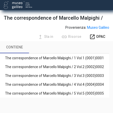
The correspondence of Marcello Malpighi /
Provenienza:
Museo Galileo
upgrade
link
open_in_new
Sta in
Risorse
OPAC
CONTIENE
The correspondence of Marcello Malpighi / 1 Vol.1 (0001)0001
The correspondence of Marcello Malpighi / 2 Vol.2 (0002)0002
The correspondence of Marcello Malpighi / 3 Vol.3 (0003)0003
The correspondence of Marcello Malpighi / 4 Vol.4 (0004)0004
The correspondence of Marcello Malpighi / 5 Vol.5 (0005)0005