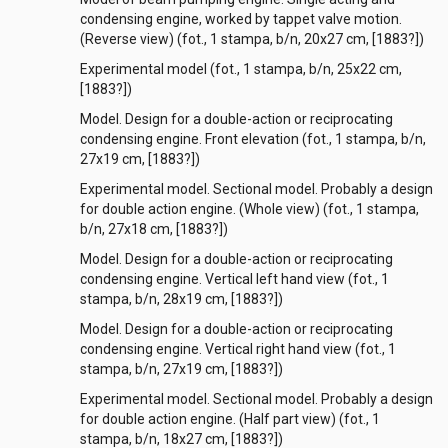
condensing engine, worked by tappet valve motion.
(Reverse view) (fot., 1 stampa, b/n, 20x27 cm, [1883?])
Experimental model (fot., 1 stampa, b/n, 25x22 cm,
[1883?])
Model. Design for a double-action or reciprocating
condensing engine. Front elevation (fot., 1 stampa, b/n,
27x19 cm, [1883?])
Experimental model. Sectional model. Probably a design
for double action engine. (Whole view) (fot., 1 stampa,
b/n, 27x18 cm, [1883?])
Model. Design for a double-action or reciprocating
condensing engine. Vertical left hand view (fot., 1
stampa, b/n, 28x19 cm, [1883?])
Model. Design for a double-action or reciprocating
condensing engine. Vertical right hand view (fot., 1
stampa, b/n, 27x19 cm, [1883?])
Experimental model. Sectional model. Probably a design
for double action engine. (Half part view) (fot., 1
stampa, b/n, 18x27 cm, [1883?])