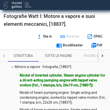
Fotografie Watt I: Motore a vapore e suoi
elementi meccanici, [1883?].
upgrade
link
open_in_new
Sta in
Risorse
OPAC
menu_book
picture_as_pdf
BookReader
Pdf
STRUTTURA
TUTTE LE PAGINE
PAGINE CON ILL
Contenuto
expand_more
Motore a vapore : fotografie, [1883?].
expand_more
Model of inverted cylinder. Steam engine cylinder for
a direct-acting pumping engine with tappet valve
motion (fot., 1 stampa, b/n, 26x19 cm, [1883?])
Model of beam pumping engine. Single acting and
condensing engine, worked by tappet valve motion (fot.,
1 stampa, b/n, 22x26 cm, [1883?])
Model of beam pumping engine. Single acting and